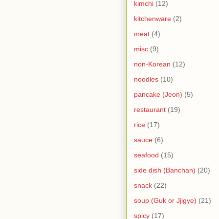
kimchi
(12)
kitchenware
(2)
meat
(4)
misc
(9)
non-Korean
(12)
noodles
(10)
pancake (Jeon)
(5)
restaurant
(19)
rice
(17)
sauce
(6)
seafood
(15)
side dish (Banchan)
(20)
snack
(22)
soup (Guk or Jjigye)
(21)
spicy
(17)