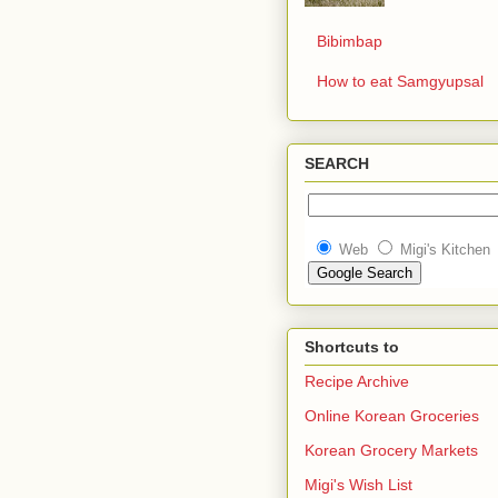
Bibimbap
How to eat Samgyupsal
SEARCH
Web
Migi's Kitchen
Shortcuts to
Recipe Archive
Online Korean Groceries
Korean Grocery Markets
Migi's Wish List