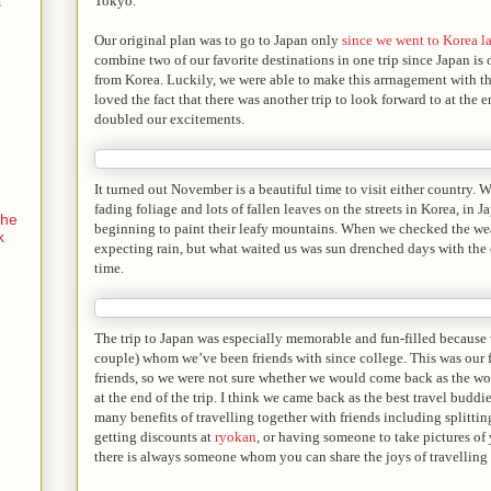
Tokyo.
s
Our original plan was to go to Japan only
since we went to Korea la
combine two of our favorite destinations in one trip since Japan is
from Korea. Luckily, we were able to make this arrnagement with t
loved the fact that there was another trip to look forward to at the en
doubled our excitements.
It turned out November is a beautiful time to visit either country. 
fading foliage and lots of fallen leaves on the streets in Korea, in 
the
beginning to paint their leafy mountains. When we checked the wea
k
expecting rain, but what waited us was sun drenched days with the cr
time.
The trip to Japan was especially memorable and fun-filled because w
couple) whom we’ve been friends with since college. This was our f
friends, so we were not sure whether we would come back as the wor
at the end of the trip. I think we came back as the best travel buddie
many benefits of travelling together with friends including splittin
getting discounts at
ryokan
, or having someone to take pictures of 
there is always someone whom you can share the joys of travelling 