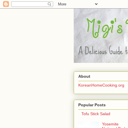
About
KoreanHomeCooking.org
Popular Posts
Tofu Stick Salad
Yosemite