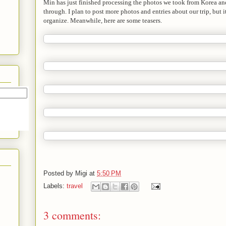
Min has just finished processing the photos we took from Korea and
through. I plan to post more photos and entries about our trip, but i
organize. Meanwhile, here are some teasers.
Posted by
Migi
at
5:50 PM
Labels:
travel
3 comments: