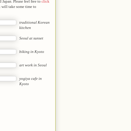
 Japan. Please feel free to
click
t will take some time to
traditional Korean
kitchen
Seoul at sunset
biking in Kyoto
art work in Seoul
yogiya cafe in
Kyoto