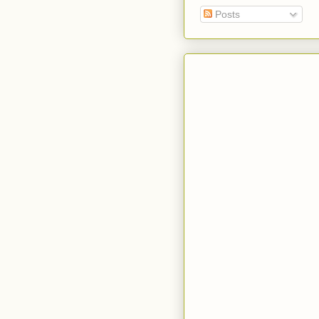
Posts