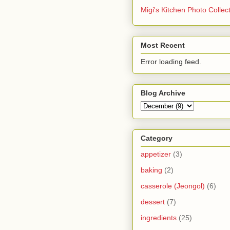
Migi's Kitchen Photo Collec
Most Recent
Error loading feed.
Blog Archive
Category
appetizer
(3)
baking
(2)
casserole (Jeongol)
(6)
dessert
(7)
ingredients
(25)