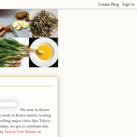
We were in Korea
st week in Korea mainly touring
velling major cities like Tokyo,
day, we got to celebrate this
 in
Tsukiji Fish Market
in