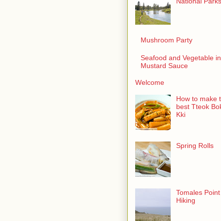
National Park
Mushroom Party
Seafood and Vegetable in
Mustard Sauce
Welcome
How to make 
best Tteok Bo
Kki
Spring Rolls
Tomales Point
Hiking