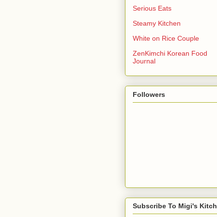
Serious Eats
Steamy Kitchen
White on Rice Couple
ZenKimchi Korean Food
Journal
Followers
Subscribe To Migi's Kitc