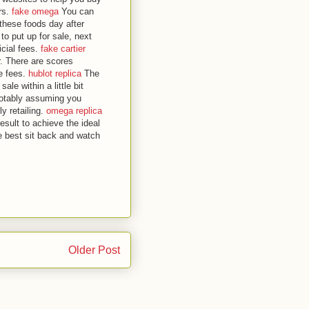
rs.
fake omega
You can
 these foods day after
to put up for sale, next
icial fees.
fake cartier
r. There are scores
le fees.
hublot replica
The
ale within a little bit
 notably assuming you
ly retailing.
omega replica
esult to achieve the ideal
e best sit back and watch
Older Post