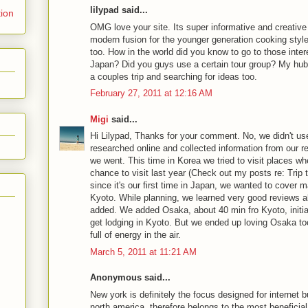
lilypad said...
tion
OMG love your site. Its super informative and creative 
modern fusion for the younger generation cooking styl
too. How in the world did you know to go to those inter
Japan? Did you guys use a certain tour group? My hubb
a couples trip and searching for ideas too.
February 27, 2011 at 12:16 AM
Migi
said...
Hi Lilypad, Thanks for your comment. No, we didn't us
researched online and collected information from our re
we went. This time in Korea we tried to visit places wh
chance to visit last year (Check out my posts re: Trip 
since it's our first time in Japan, we wanted to cover m
Kyoto. While planning, we learned very good reviews
added. We added Osaka, about 40 min fro Kyoto, initia
get lodging in Kyoto. But we ended up loving Osaka too.
full of energy in the air.
March 5, 2011 at 11:21 AM
Anonymous said...
New york is definitely the focus designed for internet 
north america, therefore belongs to the most beneficia