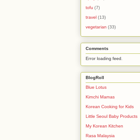
tofu
(7)
travel
(13)
vegetarian
(33)
Comments
Error loading feed.
BlogRoll
Blue Lotus
Kimchi Mamas
Korean Cooking for Kids
Little Seoul Baby Products
My Korean Kitchen
Rasa Malaysia