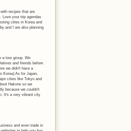
with recipes that are
e. Love your trip agendas
esting cities in Korea and
y and I are also planning
e a tour group. We
latives and friends before
ere we didn't have a
to Korea) As for Japan,
ajor cities like Tokyo and
 about Hakone so we
lly because we couldn't
 It's a very vibrant city
business and even trade in
l websites to help you buy