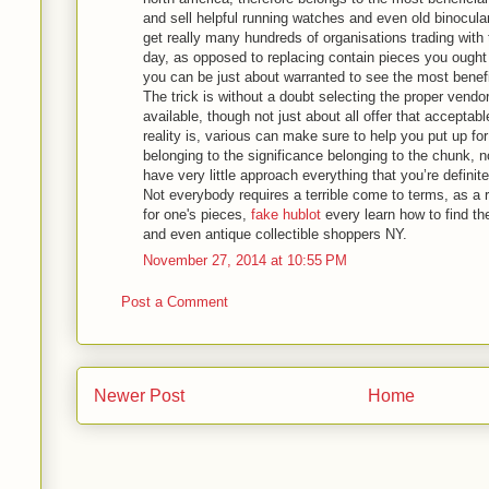
and sell helpful running watches and even old binocula
get really many hundreds of organisations trading with
day, as opposed to replacing contain pieces you ought 
you can be just about warranted to see the most benef
The trick is without a doubt selecting the proper vendo
available, though not just about all offer that acceptab
reality is, various can make sure to help you put up for s
belonging to the significance belonging to the chunk,
have very little approach everything that you’re definite
Not everybody requires a terrible come to terms, as a r
for one's pieces,
fake hublot
every learn how to find th
and even antique collectible shoppers NY.
November 27, 2014 at 10:55 PM
Post a Comment
Newer Post
Home