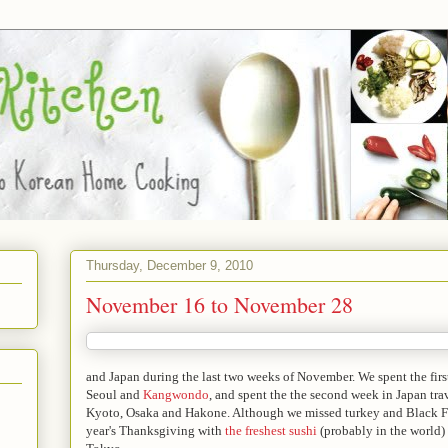
Thursday, December 9, 2010
November 16 to November 28
and Japan during the last two weeks of November. We spent the fir
Seoul and
Kangwondo
, and spent the the second week in Japan tra
Kyoto, Osaka and Hakone. Although we missed turkey and Black Fri
year's Thanksgiving with
the freshest sushi
(probably in the world)