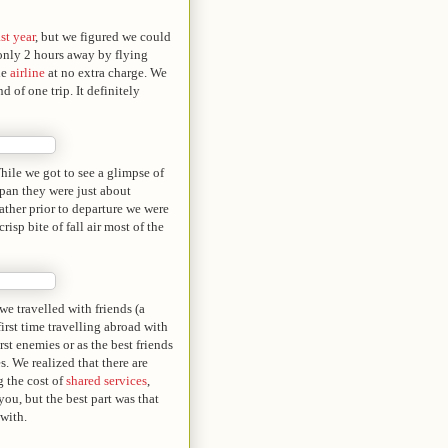
st year
, but we figured we could
 only 2 hours away by flying
he
airline
at no extra charge. We
d of one trip. It definitely
While we got to see a glimpse of
Japan they were just about
ther prior to departure we were
isp bite of fall air most of the
e travelled with friends (a
irst time travelling abroad with
st enemies or as the best friends
s. We realized that there are
g the cost of
shared services
,
you, but the best part was that
with.