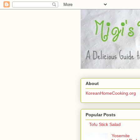
About
KoreanHomeCooking.org
Popular Posts
Tofu Stick Salad
Yosemite