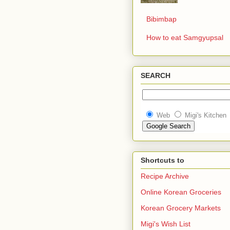
Bibimbap
How to eat Samgyupsal
SEARCH
Web
Migi's Kitchen
Shortcuts to
Recipe Archive
Online Korean Groceries
Korean Grocery Markets
Migi's Wish List