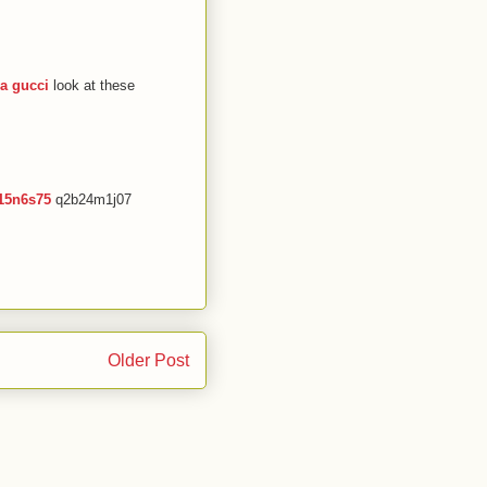
ca gucci
look at these
15n6s75
q2b24m1j07
Older Post