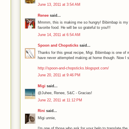
June 13, 2011 at 3:54 AM
Renee
said...
Mmmm, this is making me so hungry! Bibimbap is my
favorite food. He will be so grateful to you!!!
June 14, 2011 at 6:54 AM
Spoon and Chopsticks
said...
Thanks for this great recipe, Migi. Bibimbap is one of
have never attempted making at home though. Now I shal
http://spoon-and-chopsticks.blogspot.com/
June 20, 2011 at 9:46 PM
Migi
said...
@Juhee, Renee, S&C - Gracias!
June 22, 2011 at 11:12 PM
Rini
said...
Migi unnie,
I'm one of those who ask for your help to translate the i