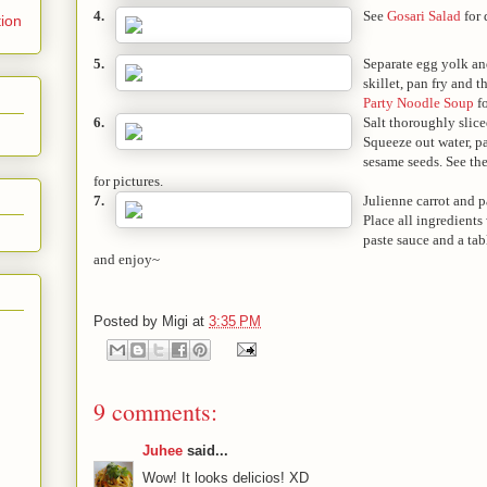
4.
See
Gosari Salad
for 
tion
5.
Separate egg yolk an
skillet, pan fry and t
Party Noodle Soup
fo
6.
Salt thoroughly slic
Squeeze out water, p
sesame seeds. See the
for pictures.
7.
Julienne carrot and pa
Place all ingredients
paste sauce and a tab
and enjoy~
Posted by
Migi
at
3:35 PM
9 comments:
Juhee
said...
Wow! It looks delicios! XD