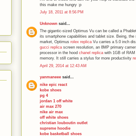
this make me hungry :p
July 18, 2011 at 8:56 PM
Unknown
said...
The gigantic-sized Optimus Vu can be called a Phable
its smartphone capabilities and tablet size. Being, the
market, Optimus
rolex replica
Vu carries a 5.0 inch dis
gucci replica
screen resolution, an 8MP primary camer
processor in the hood
chanel replica
with 1GB of RAM a
memory. It still carries a stylus for more productivity
r
April 29, 2014 at 12:43 AM
yanmaneee
said...
nike epic react
kobe shoes
pg 4
jordan 1 off white
air max 270
nike air max
off white shoes
christian louboutin outlet
supreme hoodie
kobe basketball shoes