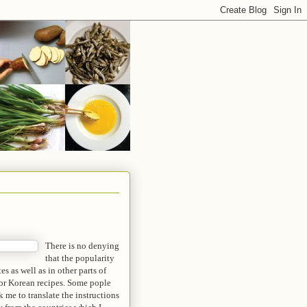
There is no denying
that the popularity
s as well as in other parts of
 for Korean recipes. Some pople
 me to translate the instructions