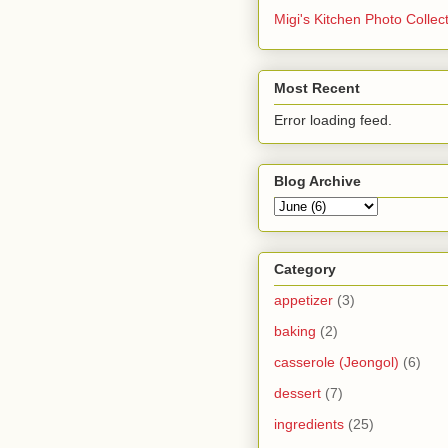
Migi's Kitchen Photo Collec
Most Recent
Error loading feed.
Blog Archive
Category
appetizer
(3)
baking
(2)
casserole (Jeongol)
(6)
dessert
(7)
ingredients
(25)