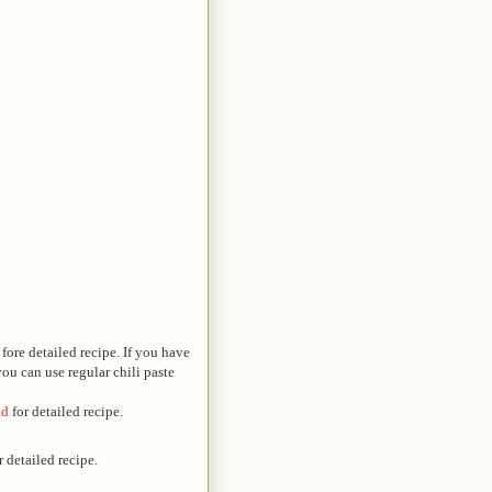
fore detailed recipe. If you have
ou can use regular chili paste
ad
for detailed recipe.
r detailed recipe.