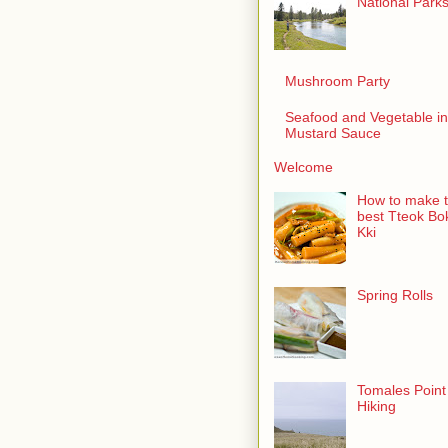
National Park
Mushroom Party
Seafood and Vegetable in
Mustard Sauce
Welcome
How to make 
best Tteok Bo
Kki
Spring Rolls
Tomales Point
Hiking