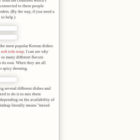
y from the countries which I
 connected to these people
rders. (By the way, if you need a
 to help.)
f the most popular Korean dishes
,
soft tofu soup
. I can see why
e so many different flavors
n its own. When they are all
s spicy dressing.
g several different dishes and
need to do is to mix them
 depending on the availability of
bibimbap literally means "mixed