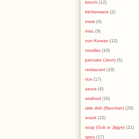
kimchi
(12)
kitchenware
(2)
meat
(4)
misc
(9)
non-Korean
(12)
noodles
(10)
pancake (Jeon)
(5)
restaurant
(19)
rice
(17)
sauce
(6)
seafood
(15)
side dish (Banchan)
(20)
snack
(22)
soup (Guk or Jjigye)
(21)
spicy
(17)