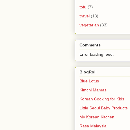
tofu
(7)
travel
(13)
vegetarian
(33)
Comments
Error loading feed.
BlogRoll
Blue Lotus
Kimchi Mamas
Korean Cooking for Kids
Little Seoul Baby Products
My Korean Kitchen
Rasa Malaysia