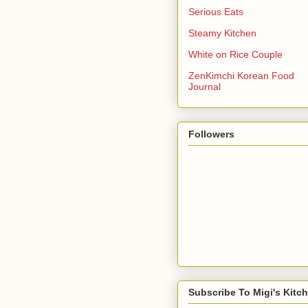
Serious Eats
Steamy Kitchen
White on Rice Couple
ZenKimchi Korean Food
Journal
Followers
Subscribe To Migi's Kitc