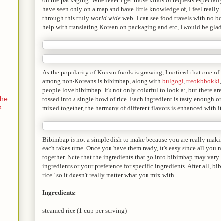
on the packaging. Whenever I get those kinds of requests especiall
s
have seen only on a map and have little knowledge of, I feel really
through this truly
world wide
web. I can see food travels with no bo
help with translating Korean on packaging and etc, I would be glad
As the popularity of Korean foods is growing, I noticed that one o
among non-Koreans is bibimbap, along with
bulgogi
,
tteokbbokki
people love bibimbap. It's not only colorful to look at, but there ar
the
tossed into a single bowl of rice. Each ingredient is tasty enough o
k
mixed together, the harmony of different flavors is enhanced with it
Bibimbap is not a simple dish to make because you are really makin
each takes time. Once you have them ready, it's easy since all you 
together. Note that the ingredients that go into bibimbap may vary
ingredients or your preference for specific ingredients. After all, 
rice" so it doesn't really matter what you mix with.
Ingredients:
steamed rice (1 cup per serving)