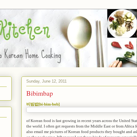
Sunday, June 12, 2011
Bibimbap
비빔밥[bi-bim-bob]
of Korean food is fast growing in recent years across the United State
the world. I often get requests from the Middle East or from Africa
also email me pictures of Korean food products they bought and ask