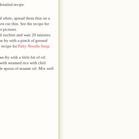
detailed recipe.
d white, spread them thin on a
hen cut thin. See the recipe for
r pictures.
ed zuchini and wait 20 minutes.
an fry with a pinch of ground
 recipe for
Party Noodle Soup
n-fry with a little bit of oil.
 with steamed rice with chili
le spoon of sesame oil. Mix well