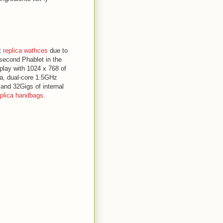
t
replica wathces
due to
 second Phablet in the
play with 1024 x 768 of
a, dual-core 1.5GHz
nd 32Gigs of internal
eplica handbags
.