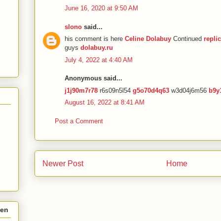
June 16, 2020 at 9:50 AM
slono
said...
his comment is here
Celine Dolabuy
Continued
repli
guys
dolabuy.ru
July 4, 2022 at 4:40 AM
Anonymous said...
j1j90m7r78
r6s09n5l54
g5o70d4q63
w3d04j6m56
b9y
August 16, 2022 at 8:41 AM
Post a Comment
Newer Post
Home
hen