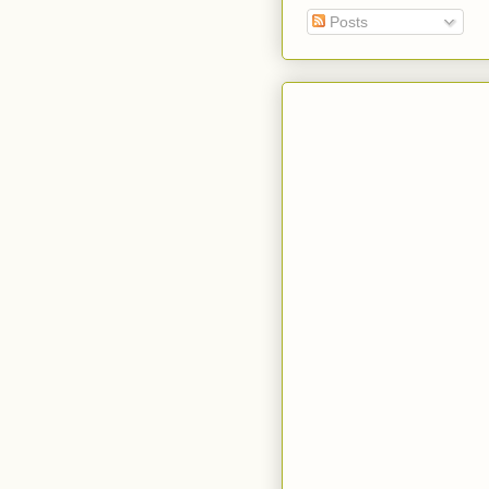
Posts