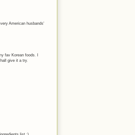
 very American husbands'
 my fav Korean foods. I
l give it a try.
ngredients list :)