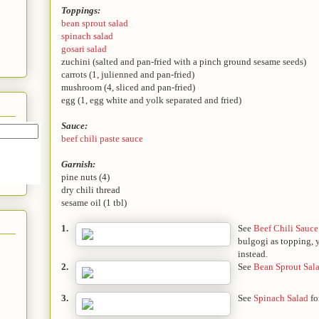
Toppings:
bean sprout salad
spinach salad
gosari salad
zuchini (salted and pan-fried with a pinch ground sesame seeds)
carrots (1, julienned and pan-fried)
mushroom (4, sliced and pan-fried)
egg (1, egg white and yolk separated and fried)
Sauce:
beef chili paste sauce
Garnish:
pine nuts (4)
dry chili thread
sesame oil (1 tbl)
1.
See
Beef Chili Sauce
bulgogi as topping, y
instead.
2.
See
Bean Sprout Sal
3.
See
Spinach Salad
fo