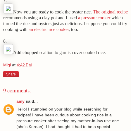
7.
Now you are ready to cook the oyster rice.
The original recipe
recommends using a clay pot and I used
a pressure cooker
which
turned the rice and oysters just as delicious. I suppose you could try
cooking with
an electric rice cooker
, too.
8.
Add chopped scallion to garnish over cooked rice.
Migi
at
4:42 PM
Share
9 comments:
amy
said...
Hello! I stumbled on your blog while searching for
recipes! I have been curious about cooking rice in a
pressure cooker after seeing my mother-in-law use one
(she's Korean). I had thought it had to be a special