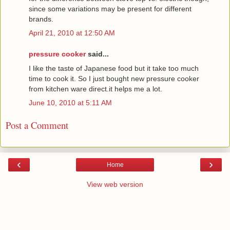
since some variations may be present for different
brands.
April 21, 2010 at 12:50 AM
pressure cooker
said...
I like the taste of Japanese food but it take too much
time to cook it. So I just bought new pressure cooker
from kitchen ware direct.it helps me a lot.
June 10, 2010 at 5:11 AM
Post a Comment
‹
›
Home
View web version