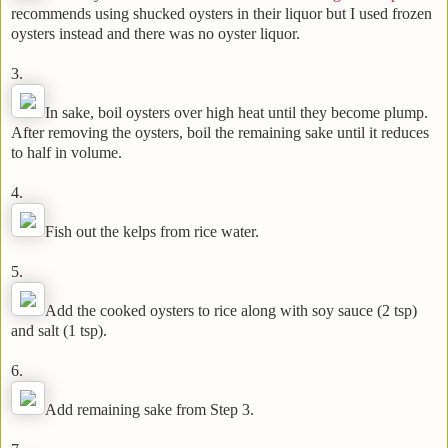
recommends using shucked oysters in their liquor but I used frozen
oysters instead and there was no oyster liquor.
3.
In sake, boil oysters over high heat until they become plump.
After removing the oysters, boil the remaining sake until it reduces
to half in volume.
4.
Fish out the kelps from rice water.
5.
Add the cooked oysters to rice along with soy sauce (2 tsp)
and salt (1 tsp).
6.
Add remaining sake from Step 3.