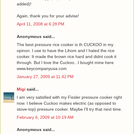
added)!
Again, thank you for your advise!
April 11, 2008 at 6:28 PM
Anonymous said...
The best pressure rice cooker is th CUCKOO in my
opinon. I use to have the Lihom and I hated the rice
cooker. It made the brown rice hard and didnt cook it
through. But I love the Cuckoo...I bought mine here
www.keycompanyusa.com
January 27, 2009 at 11:42 PM
Migi
said...
I am very satisfied with my Fissler pressure cooker right
now. I believe Cuckoo makes electric (as opposed to
stove-top) pressure cooker. Maybe I'll try that next time.
February 6, 2009 at 10:19 AM
Anonymous said...