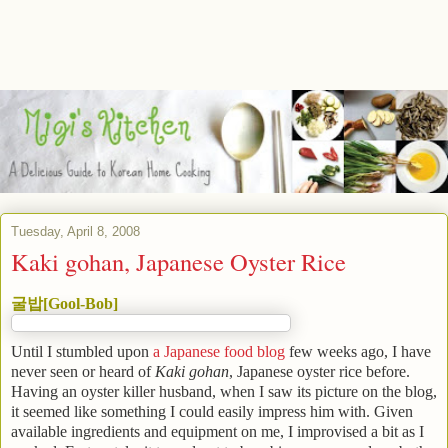
Tuesday, April 8, 2008
Kaki gohan, Japanese Oyster Rice
굴밥[Gool-Bob]
Until I stumbled upon
a Japanese food blog
few weeks ago, I have
never seen or heard of
Kaki gohan
, Japanese oyster rice before.
Having an oyster killer husband, when I saw its picture on the blog,
it seemed like something I could easily impress him with. Given
available ingredients and equipment on me, I improvised a bit as I