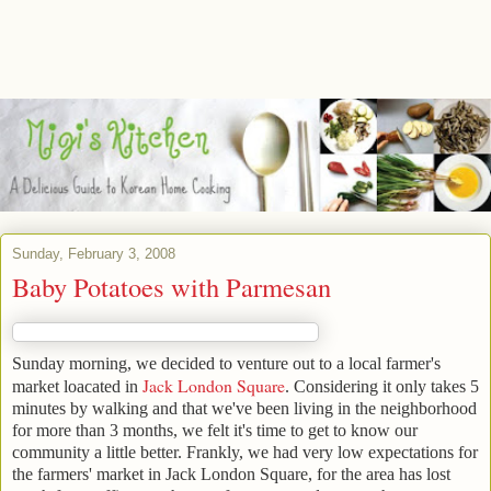
Sunday, February 3, 2008
Baby Potatoes with Parmesan
Sunday morning, we decided to venture out to a local farmer's
Jack London Square
market loacated in
. Considering it only takes 5
minutes by walking and that we've been living in the neighborhood
for more than 3 months, we felt it's time to get to know our
community a little better. Frankly, we had very low expectations for
the farmers' market in Jack London Square, for the area has lost