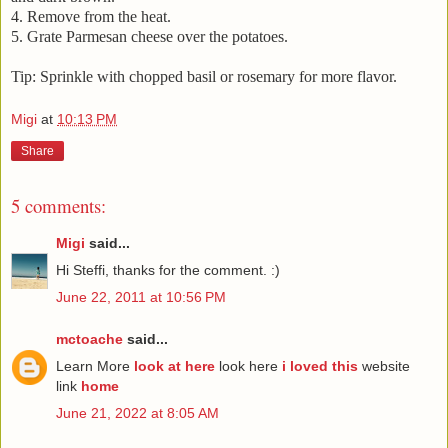
4. Remove from the heat.
5. Grate Parmesan cheese over the potatoes.
Tip: Sprinkle with chopped basil or rosemary for more flavor.
Migi
at
10:13 PM
Share
5 comments:
Migi
said...
Hi Steffi, thanks for the comment. :)
June 22, 2011 at 10:56 PM
mctoache
said...
Learn More
look at here
look here
i loved this
website
link
home
June 21, 2022 at 8:05 AM