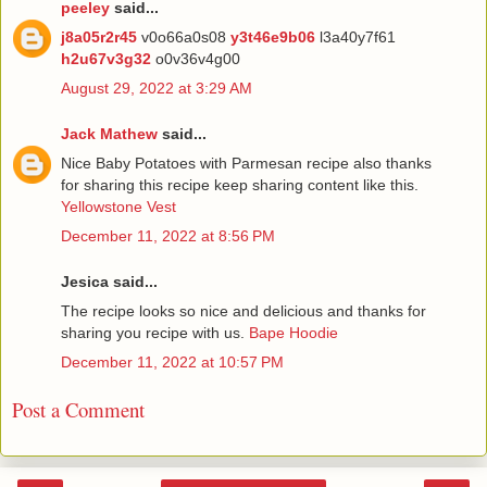
peeley
said...
j8a05r2r45
v0o66a0s08
y3t46e9b06
l3a40y7f61
h2u67v3g32
o0v36v4g00
August 29, 2022 at 3:29 AM
Jack Mathew
said...
Nice Baby Potatoes with Parmesan recipe also thanks
for sharing this recipe keep sharing content like this.
Yellowstone Vest
December 11, 2022 at 8:56 PM
Jesica said...
The recipe looks so nice and delicious and thanks for
sharing you recipe with us.
Bape Hoodie
December 11, 2022 at 10:57 PM
Post a Comment