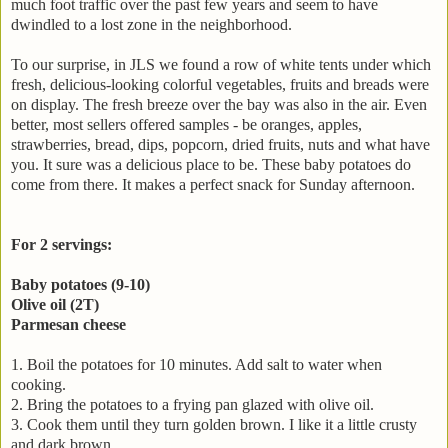
much foot traffic over the past few years and seem to have
dwindled to a lost zone in the neighborhood.
To our surprise, in JLS we found a row of white tents under which
fresh, delicious-looking colorful vegetables, fruits and breads were
on display. The fresh breeze over the bay was also in the air. Even
better, most sellers offered samples - be oranges, apples,
strawberries, bread, dips, popcorn, dried fruits, nuts and what have
you. It sure was a delicious place to be. These baby potatoes do
come from there. It makes a perfect snack for Sunday afternoon.
For 2 servings:
Baby po
tatoes
(9-10)
Olive oil (2T)
Parmesan cheese
1. Boil the potatoes for 10 minutes. Add salt to water when
cooking.
2. Bring the potatoes to a frying pan glazed with olive oil.
3. Cook them until they turn golden brown. I like it a little crusty
and dark brown.